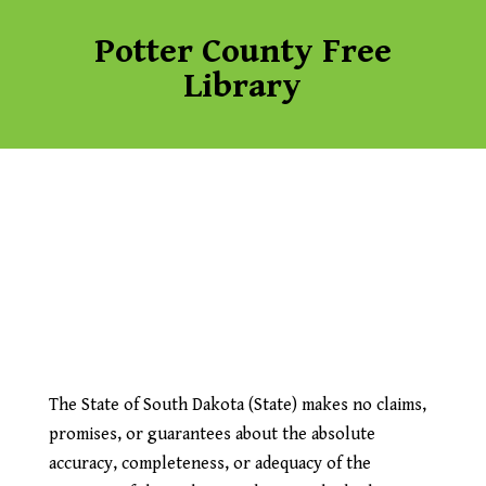
Potter County Free
Library
The State of South Dakota (State) makes no claims,
promises, or guarantees about the absolute
accuracy, completeness, or adequacy of the