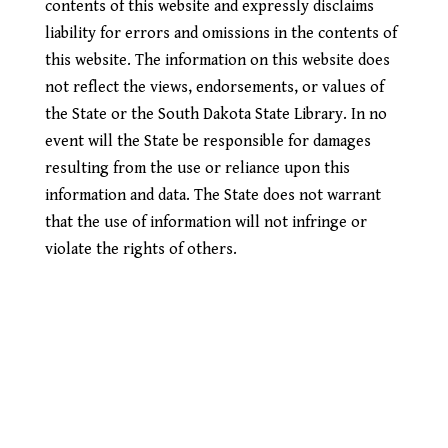
contents of this website and expressly disclaims
liability for errors and omissions in the contents of
this website. The information on this website does
not reflect the views, endorsements, or values of
the State or the South Dakota State Library. In no
event will the State be responsible for damages
resulting from the use or reliance upon this
information and data. The State does not warrant
that the use of information will not infringe or
violate the rights of others.