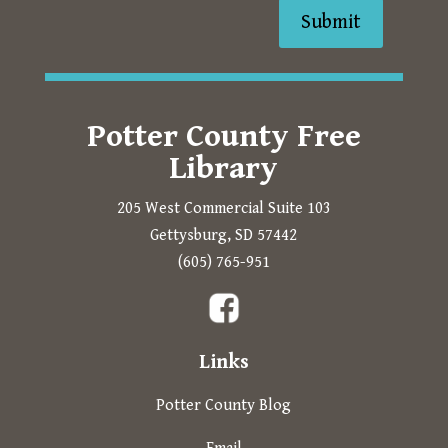
Submit
Potter County Free
Library
205 West Commercial Suite 103
Gettysburg, SD 57442
Prompts to open in a new 
(605) 765-951
The following links open in a new tab.
Links
Potter County Blog