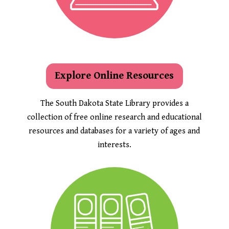
Explore Online Resources
The South Dakota State Library provides a
collection of free online research and educational
resources and databases for a variety of ages and
interests.