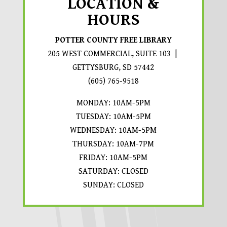
LOCATION &
HOURS
POTTER COUNTY FREE LIBRARY
205 WEST COMMERCIAL, SUITE 103 |
GETTYSBURG, SD 57442
PROMPTS TO OPEN IN A 
(605) 765-9518
MONDAY: 10AM-5PM
TUESDAY: 10AM-5PM
WEDNESDAY: 10AM-5PM
THURSDAY: 10AM-7PM
FRIDAY: 10AM-5PM
SATURDAY: CLOSED
SUNDAY: CLOSED