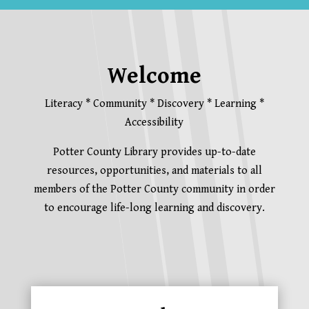
Welcome
Literacy * Community * Discovery * Learning *
Accessibility
Potter County Library provides up-to-date
resources, opportunities, and materials to all
members of the Potter County community in order
to encourage life-long learning and discovery.