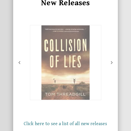
New Releases
Click here to see a list of all new releases