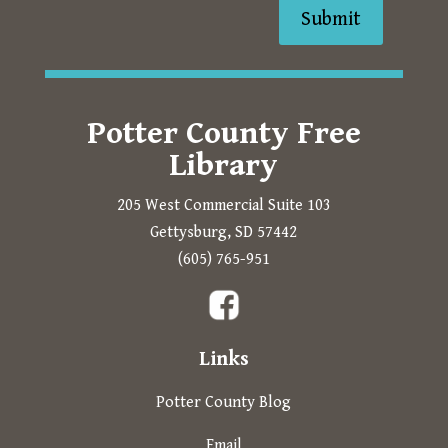
Submit
Potter County Free
Library
205 West Commercial Suite 103
Gettysburg, SD 57442
Prompts to open in a new 
(605) 765-951
The following links open in a new tab.
Links
Potter County Blog
Email