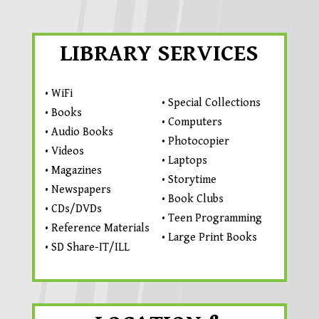
LIBRARY SERVICES
• WiFi
• Special Collections
• Books
• Computers
• Audio Books
• Photocopier
• Videos
• Laptops
• Magazines
• Storytime
• Newspapers
• Book Clubs
• CDs/DVDs
• Teen Programming
• Reference Materials
• Large Print Books
• SD Share-IT/ILL