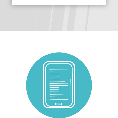
The following links open in a new tab.