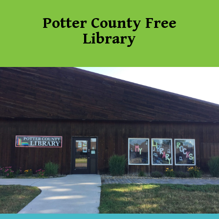
Potter County Free
Library