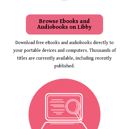
Browse Ebooks and
Audiobooks on Libby
Download free eBooks and audiobooks directly to
your portable devices and computers. Thousands of
titles are currently available, including recently
published.