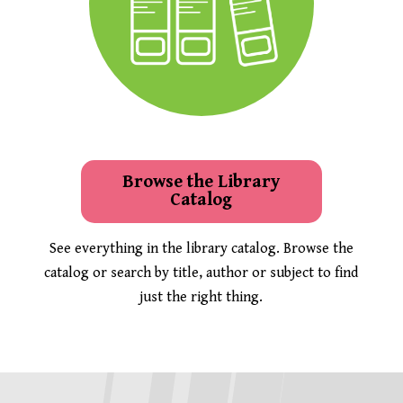
Browse the Library
Catalog
See everything in the library catalog. Browse the
catalog or search by title, author or subject to find
just the right thing.